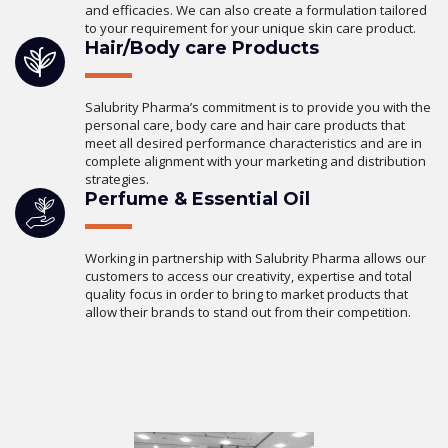
and efficacies. We can also create a formulation tailored
to your requirement for your unique skin care product.
Hair/Body care Products
Salubrity Pharma’s commitment is to provide you with the
personal care, body care and hair care products that
meet all desired performance characteristics and are in
complete alignment with your marketing and distribution
strategies.
Perfume & Essential Oil
Working in partnership with Salubrity Pharma allows our
customers to access our creativity, expertise and total
quality focus in order to bring to market products that
allow their brands to stand out from their competition.