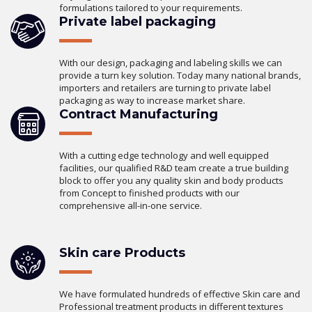
formulations tailored to your requirements.
Private label packaging
With our design, packaging and labeling skills we can
provide a turn key solution. Today many national brands,
importers and retailers are turning to private label
packaging as way to increase market share.
Contract Manufacturing
With a cutting edge technology and well equipped
facilities, our qualified R&D team create a true building
block to offer you any quality skin and body products
from Concept to finished products with our
comprehensive all-in-one service.
Skin care Products
We have formulated hundreds of effective Skin care and
Professional treatment products in different textures