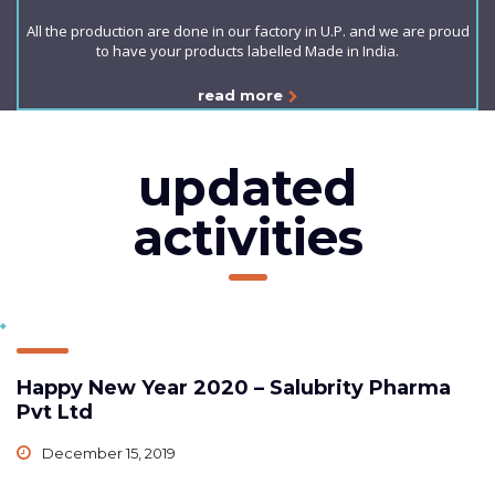
All the production are done in our factory in U.P. and we are proud
to have your products labelled Made in India.
read more
updated
activities
Happy New Year 2020 – Salubrity Pharma
Pvt Ltd
December 15, 2019