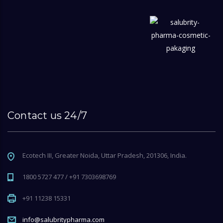
Contact us 24/7
Ecotech III, Greater Noida, Uttar Pradesh, 201306, India.
1800 5727 477 / +91 7303698769
+91 11238 15331
info@salubritypharma.com