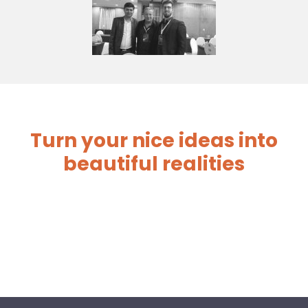
Turn your nice ideas into
beautiful realities
before you start your
venture