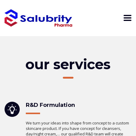
our services
R&D Formulation
We turn your ideas into shape from concept to a custom
skincare product. If you have concept for cleansers,
day/night cream,… our qualified R&D team will create