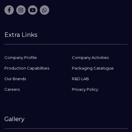
Extra Links
Company Profile
Company Activities
Production Capabilities
Packaging Catalogue
Our Brands
R&D LAB
Careers
Privacy Policy
Gallery