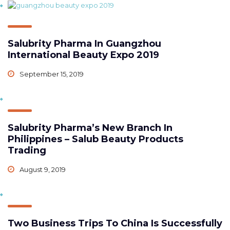
Salubrity Pharma In Guangzhou
International Beauty Expo 2019
September 15, 2019
Salubrity Pharma’s New Branch In
Philippines – Salub Beauty Products
Trading
August 9, 2019
Two Business Trips To China Is Successfully