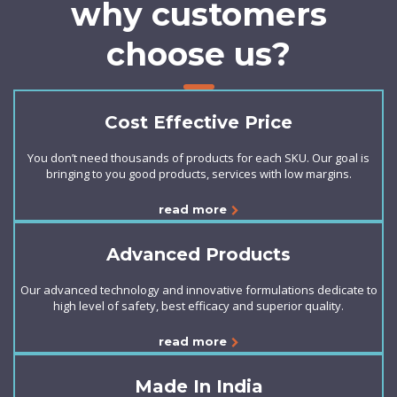
why customers
choose us?
Cost Effective Price
You don’t need thousands of products for each SKU. Our goal is
bringing to you good products, services with low margins.
read more
Advanced Products
Our advanced technology and innovative formulations dedicate to
high level of safety, best efficacy and superior quality.
read more
Made In India