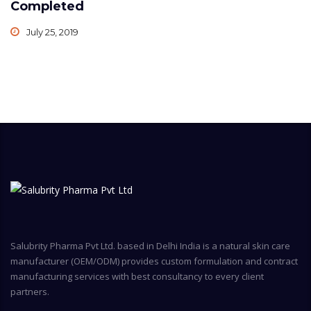
Completed
July 25, 2019
Salubrity Pharma Pvt Ltd. based in Delhi India is a natural skin care
manufacturer (OEM/ODM) provides custom formulation and contract
manufacturing services with best consultancy to every client
partners.