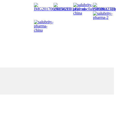
facturing services with best consultancy to every client partners.