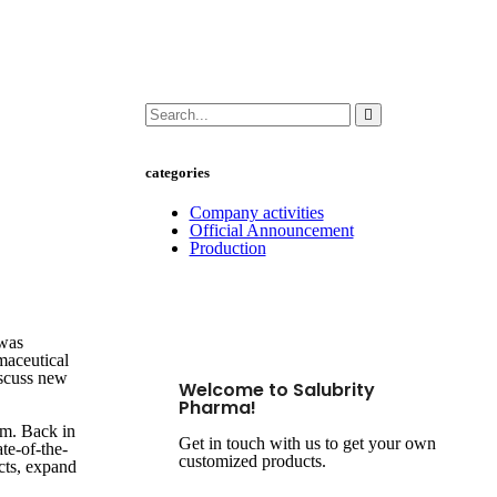
categories
Company activities
Official Announcement
Production
 was
maceutical
iscuss new
Welcome to Salubrity
Pharma!
nam. Back in
Get in touch with us to get your own
te-of-the-
customized products.
ucts, expand