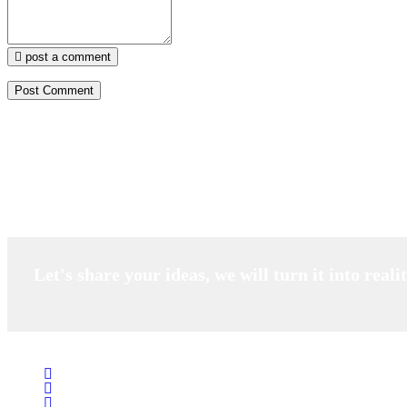
post a comment
Let's share your ideas, we will turn it into reali
Salubrity Pharma Pvt Ltd. based in Delhi India is a natural skin car