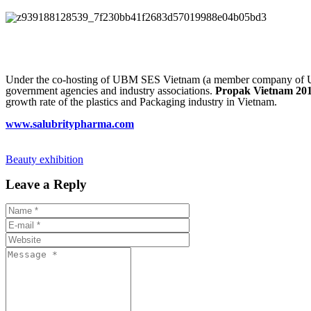
Under the co-hosting of UBM SES Vietnam (a member company of UBM
government agencies and industry associations.
Propak Vietnam 20
growth rate of the plastics and Packaging industry in Vietnam.
www.salubritypharma.com
Beauty exhibition
Leave a Reply