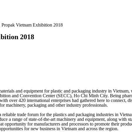
n Propak Vietnam Exhibition 2018
bition 2018
materials and equipment for plastic and packaging industry in Vietnam,
xhibition and Convention Center (SECC), Ho Chi Minh City. Being phar
ith over 420 international enterprises had gathered here to connect, d
for machinery, packaging and other industry professionals.
a reliable trade forum for the plastics and packaging industries in Viet
uce a range of state-of-the-art machinery and equipment, along with sta
great opportunity for manufacturers and processors to promote their prod
 opportunities for new business in Vietnam and across the region.