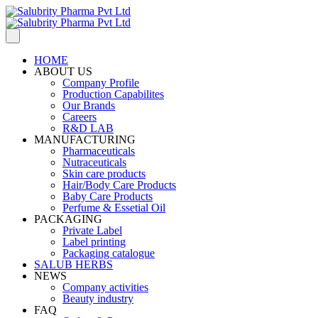
HOME
ABOUT US
Company Profile
Production Capabilites
Our Brands
Careers
R&D LAB
MANUFACTURING
Pharmaceuticals
Nutraceuticals
Skin care products
Hair/Body Care Products
Baby Care Products
Perfume & Essetial Oil
PACKAGING
Private Label
Label printing
Packaging catalogue
SALUB HERBS
NEWS
Company activities
Beauty industry
FAQ