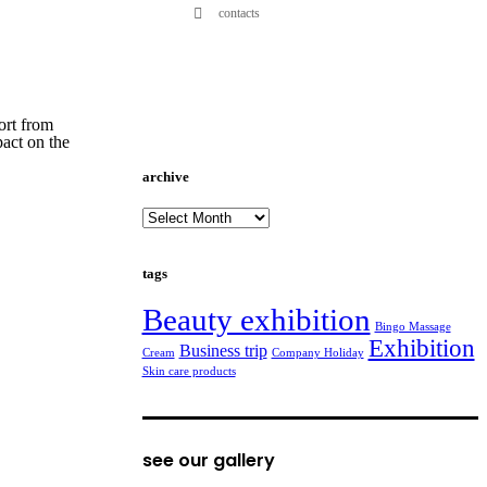
contacts
ort from
pact on the
archive
archive
tags
Beauty exhibition
Bingo Massage
Exhibition
Business trip
Cream
Company Holiday
Skin care products
see our gallery