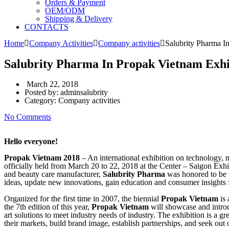
Orders & Payment
OEM/ODM
Shipping & Delivery
CONTACTS
Home
Company Activities
Company activities
Salubrity Pharma I
Salubrity Pharma In Propak Vietnam Exhi
March 22, 2018
Posted by:
adminsalubrity
Category:
Company activities
No Comments
Hello everyone!
Propak Vietnam 2018
– An international exhibition on technology, 
officially held from March 20 to 22, 2018 at the Center – Saigon E
and beauty care manufacturer,
Salubrity Pharma
was honored to be w
ideas, update new innovations, gain education and consumer insights 
Organized for the first time in 2007, the biennial
Propak Vietnam
is 
the 7th edition of this year,
Propak Vietnam
will showcase and introd
art solutions to meet industry needs of industry. The exhibition is a 
their markets, build brand image, establish partnerships, and seek out