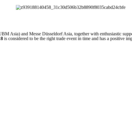
 Asia) and Messe Düsseldorf Asia, together with enthusiastic supp
18
is considered to be the right trade event in time and has a positive im